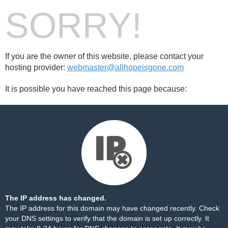
SORRY!
If you are the owner of this website, please contact your
hosting provider:
webmaster@allhopeisgone.com
It is possible you have reached this page because:
The IP address has changed.
The IP address for this domain may have changed recently. Check
your DNS settings to verify that the domain is set up correctly. It