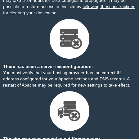
may take 8-24 hours for DNS changes to propagate. It may be
possible to restore access to this site by
following these instructions
for clearing your dns cache.
There has been a server misconfiguration.
You must verify that your hosting provider has the correct IP
address configured for your Apache settings and DNS records. A
restart of Apache may be required for new settings to take effect.
The site may have moved to a different server.